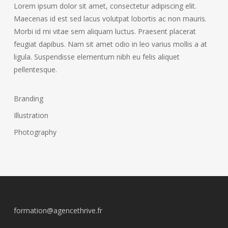
Lorem ipsum dolor sit amet, consectetur adipiscing elit.
Maecenas id est sed lacus volutpat lobortis ac non mauris.
Morbi id mi vitae sem aliquam luctus. Praesent placerat
feugiat dapibus. Nam sit amet odio in leo varius mollis a at
ligula. Suspendisse elementum nibh eu felis aliquet
pellentesque.
Branding
Illustration
Photography
formation@agencethrive.fr