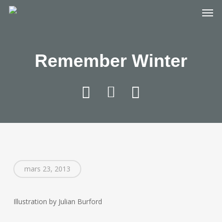
Skip
Men
to
main
content
Remember Winter
mars 23, 2013
Illustration by Julian Burford