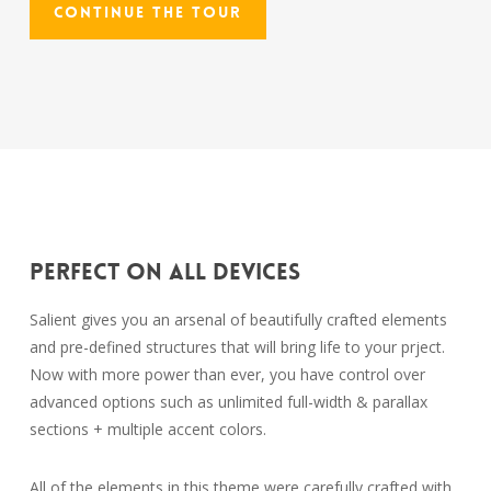
Continue The Tour
Perfect On All Devices
Salient gives you an arsenal of beautifully crafted elements
and pre-defined structures that will bring life to your prject.
Now with more power than ever, you have control over
advanced options such as unlimited full-width & parallax
sections + multiple accent colors.
All of the elements in this theme were carefully crafted with