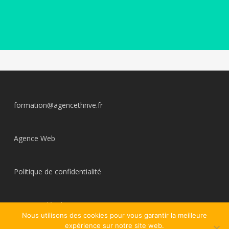
formation@agencethrive.fr
Agence Web
Politique de confidentialité
Mentions légales
Nous utilisons des cookies pour vous garantir la meilleure
expérience sur notre site web.