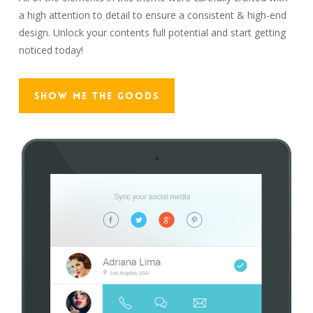
a high attention to detail to ensure a consistent & high-end
design. Unlock your contents full potential and start getting
noticed today!
Show Me The Goods