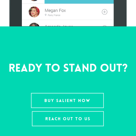
Ready To Stand Out?
Buy Salient Now
Reach Out To Us