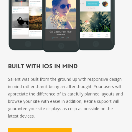
Built With iOS In Mind
Salient was built from the ground up with responsive design
in mind rather than it being an after thought. Your users will
appreciate the difference of its carefully planned layouts and
browse your site with ease! In addition, Retina support will
guarantee your site displays as crisp as possible on the
latest devices.